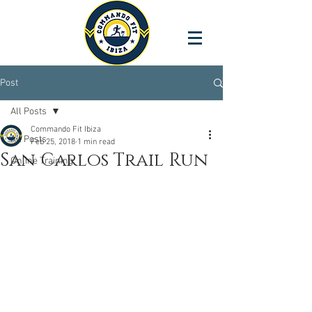
Post
All Posts
Commando Fit Ibiza
All Posts
Feb 25, 2018
1 min read
San Carlos Trail Run
Online Training