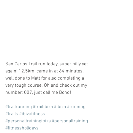
San Carlos Trail run today, super hilly yet 
again! 12.5km, came in at 64 minutes, 
well done to Matt for also completing a 
very tough course. Oh and check out my 
number: 007, just call me Bond!
#trailrunning
#trailibiza
#ibiza
#running
#trails
#ibizafitness
#personaltrainingibiza
#personaltraining
#fitnessholidays