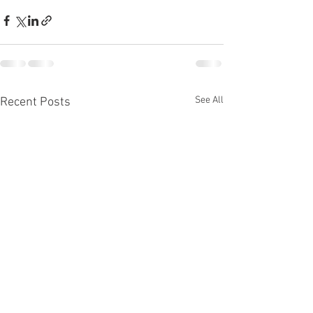
See All
Recent Posts