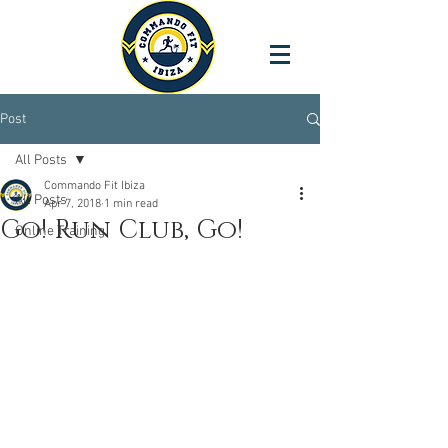
Post
All Posts
Commando Fit Ibiza
All Posts
Apr 7, 2018
1 min read
Go! Run Club, Go!
Online Training