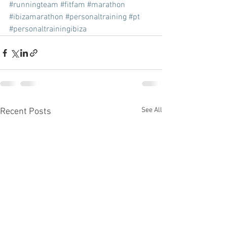
#runningteam
#fitfam
#marathon
#ibizamarathon
#personaltraining
#pt
#personaltrainingibiza
See All
Recent Posts