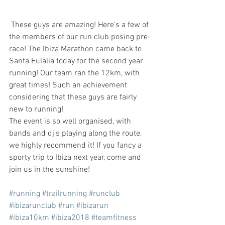
 These guys are amazing! Here's a few of 
the members of our run club posing pre-
race! The Ibiza Marathon came back to 
Santa Eulalia today for the second year 
running! Our team ran the 12km, with 
great times! Such an achievement 
considering that these guys are fairly 
new to running!
The event is so well organised, with 
bands and dj's playing along the route, 
we highly recommend it! If you fancy a 
sporty trip to Ibiza next year, come and 
join us in the sunshine! 
#running
#trailrunning
#runclub
#ibizarunclub
#run
#ibizarun
#ibiza10km
#ibiza2018
#teamfitness