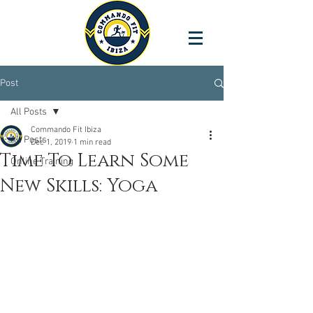
Post
All Posts
Commando Fit Ibiza
All Posts
Dec 1, 2019
1 min read
Time To Learn Some
Online Training
New Skills: Yoga