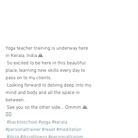
Yoga teacher training is underway here 
in Kerala, India 🙏
 So excited to be here in this beautiful 
place, learning new skills every day to 
pass on to my clients.
 Looking forward to delving deep into my 
mind and body and all the space in 
between.
 See you on the other side... Ommm 🙏
🧘‍♂️
#backtoschool
#yoga
#kerala
#personaltrainer
#reset
#meditation
#ibiza
#ibizafitness
#personaltrainer