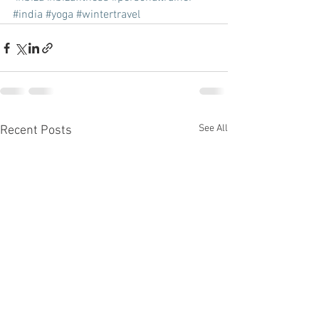
#india
#yoga
#wintertravel
See All
Recent Posts