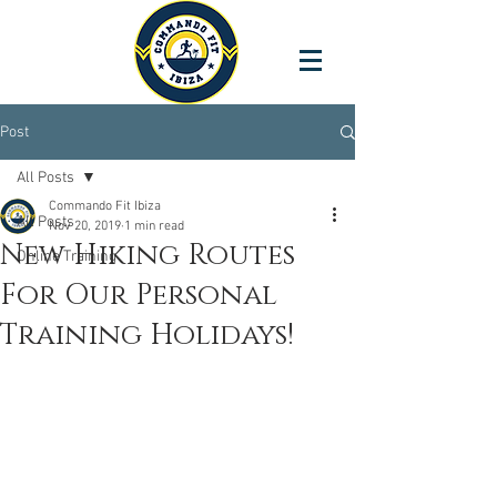
Post
All Posts
Commando Fit Ibiza
All Posts
Nov 20, 2019
1 min read
New Hiking Routes
Online Training
For Our Personal
Training Holidays!