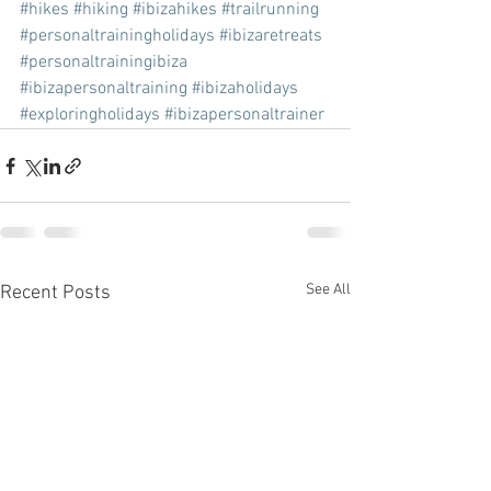
#hikes
#hiking
#ibizahikes
#trailrunning
#personaltrainingholidays
#ibizaretreats
#personaltrainingibiza
#ibizapersonaltraining
#ibizaholidays
#exploringholidays
#ibizapersonaltrainer
See All
Recent Posts