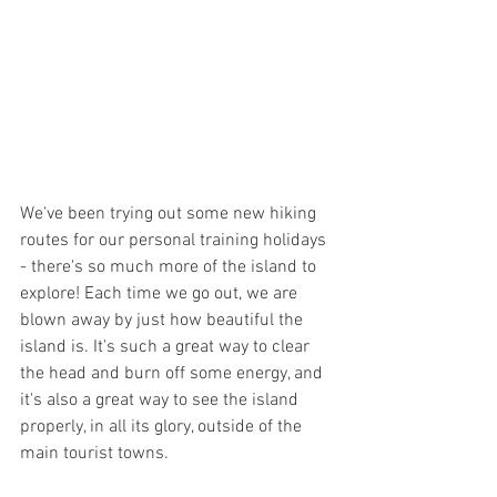
We've been trying out some new hiking 
routes for our personal training holidays 
- there's so much more of the island to 
explore! Each time we go out, we are 
blown away by just how beautiful the 
island is. It's such a great way to clear 
the head and burn off some energy, and 
it's also a great way to see the island 
properly, in all its glory, outside of the 
main tourist towns. 