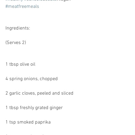
#meatfreemeals
Ingredients:
(Serves 2)
1 tbsp olive oil
4 spring onions, chopped
2 garlic cloves, peeled and sliced
1 tbsp freshly grated ginger
1 tsp smoked paprika