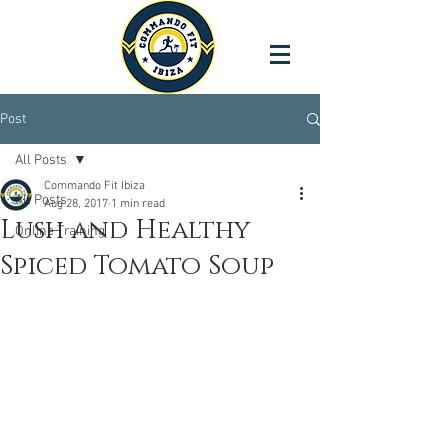
Post
All Posts
Commando Fit Ibiza
All Posts
Aug 28, 2017
1 min read
Lush and Healthy
Online Training
Spiced Tomato Soup