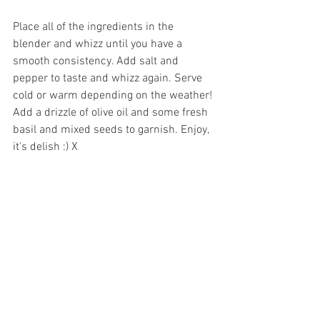
Place all of the ingredients in the 
blender and whizz until you have a 
smooth consistency. Add salt and 
pepper to taste and whizz again. Serve 
cold or warm depending on the weather! 
Add a drizzle of olive oil and some fresh 
basil and mixed seeds to garnish. Enjoy, 
it's delish :) X
See All
Recent Posts