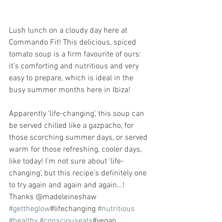
Lush lunch on a cloudy day here at 
Commando Fit! This delicious, spiced 
tomato soup is a firm favourite of ours: 
it’s comforting and nutritious and very 
easy to prepare, which is ideal in the 
busy summer months here in Ibiza! 
Apparently ‘life-changing’, this soup can 
be served chilled like a gazpacho, for 
those scorching summer days, or served 
warm for those refreshing, cooler days, 
like today! I’m not sure about ‘life-
changing’, but this recipe’s definitely one 
to try again and again and again…! 
Thanks @madeleineshaw 
#gettheglow
#lifechanging 
#nutritious
#healthy
#consciouseats
#vegan 