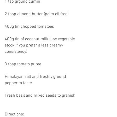
1 tsp ground cumin
2 tbsp almond butter (palm oil free)
400g tin chopped tomatoes
400g tin of coconut milk (use vegetable 
stock if you prefer a less creamy 
consistency)
3 tbsp tomato puree
Himalayan salt and freshly ground 
pepper to taste
Fresh basil and mixed seeds to granish
Directions: